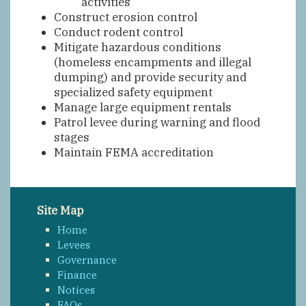
activities
Construct erosion control
Conduct rodent control
Mitigate hazardous conditions
(homeless encampments and illegal
dumping) and provide security and
specialized safety equipment
Manage large equipment rentals
Patrol levee during warning and flood
stages
Maintain FEMA accreditation
Site Map
Home
Levees
Governance
Finance
Notices
FAQs