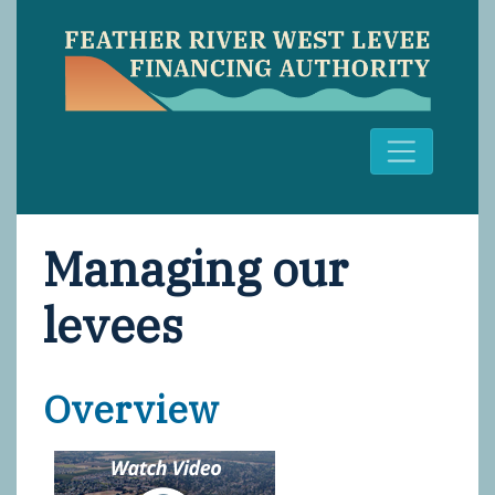
Managing our
levees
Overview