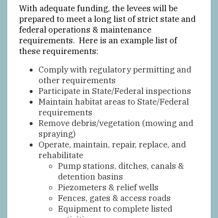
With adequate funding, the levees will be
prepared to meet a long list of strict state and
federal operations & maintenance
requirements. Here is an example list of
these requirements:
Comply with regulatory permitting and
other requirements
Participate in State/Federal inspections
Maintain habitat areas to State/Federal
requirements
Remove debris/vegetation (mowing and
spraying)
Operate, maintain, repair, replace, and
rehabilitate
Pump stations, ditches, canals &
detention basins
Piezometers & relief wells
Fences, gates & access roads
Equipment to complete listed