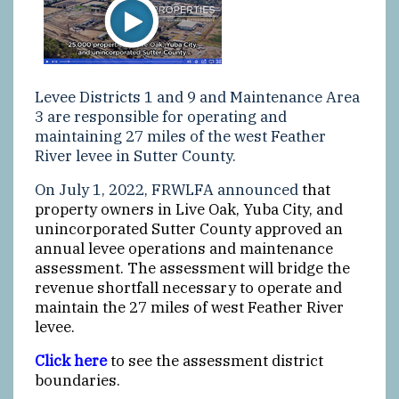
Levee Districts 1 and 9 and Maintenance Area
3 are responsible for operating and
maintaining 27 miles of the west Feather
River levee in Sutter County.
On July 1, 2022, FRWLFA announced
that
property owners in Live Oak, Yuba City, and
unincorporated Sutter County approved an
annual levee operations and maintenance
assessment. The assessment will bridge the
revenue shortfall necessary to operate and
maintain the 27 miles of west Feather River
levee.
Click here
to see the assessment district
boundaries.